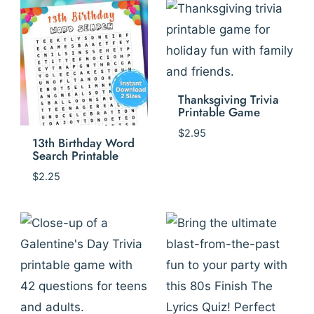
Thanksgiving Trivia
Printable Game
$
2.95
13th Birthday Word
Search Printable
$
2.25