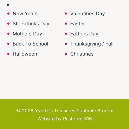
New Years
Valentines Day
St. Patricks Day
Easter
Mothers Day
Fathers Day
Back To School
Thanksgiving / Fall
Halloween
Christmas
© 2026 Yvette's Treasures Printable Store •
Website by
Restored 316