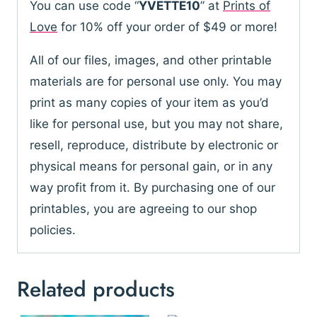
You can use code “
YVETTE10
” at
Prints of
Love
for 10% off your order of $49 or more!
All of our files, images, and other printable
materials are for personal use only. You may
print as many copies of your item as you’d
like for personal use, but you may not share,
resell, reproduce, distribute by electronic or
physical means for personal gain, or in any
way profit from it. By purchasing one of our
printables, you are agreeing to our shop
policies.
Related products