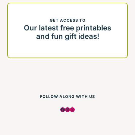
GET ACCESS TO
Our latest free printables
and fun gift ideas!
FOLLOW ALONG WITH US
Facebook
Pinterest
X