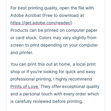
For best printing quality, open the file with
Adobe Acrobat (Free to download at
https://get.adobe.com/reader/
)
Products can be printed on computer paper
or card stock. Colors may vary slightly from
screen to print depending on your computer
and printer.
You can print this out at home, a local print
shop or if you’re looking for quick and easy
professional printing, I highly recommend
Prints of Love.
They offer exceptional quality
and a personal touch with every order which
is carefully reviewed before printing.