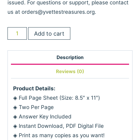
issued. For questions or support, please contact
us at
orders@yvettestreasures.org
.
Teen
Add to cart
Birthday
Trivia
Description
Printable
Game
Reviews (0)
quantity
Product Details:
◈ Full Page Sheet (Size: 8.5″ x 11″)
◈ Two Per Page
◈ Answer Key Included
◈ Instant Download, PDF Digital File
◈ Print as many copies as you want!