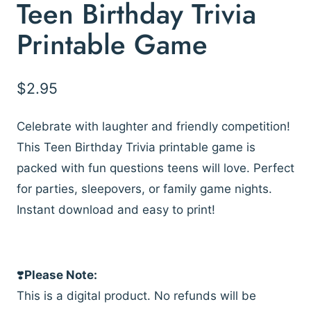
Teen Birthday Trivia
Printable Game
$
2.95
Celebrate with laughter and friendly competition!
This Teen Birthday Trivia printable game is
packed with fun questions teens will love. Perfect
for parties, sleepovers, or family game nights.
Instant download and easy to print!
❣️
Please Note:
This is a digital product. No refunds will be