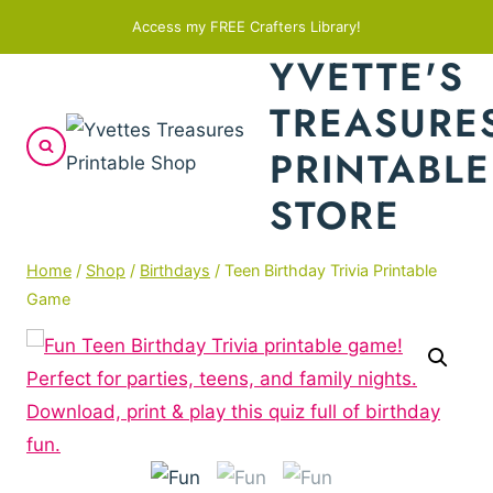
Skip
Access my FREE Crafters Library!
to
YVETTE'S
content
TREASURE
PRINTABLE
STORE
Home
/
Shop
/
Birthdays
/
Teen Birthday Trivia Printable
Game