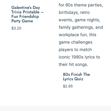
Galentine’s Day
Trivia Printable –
Fun Friendship
Party Game
$
3.20
80s Finish The
Lyrics Quiz
$
2.95